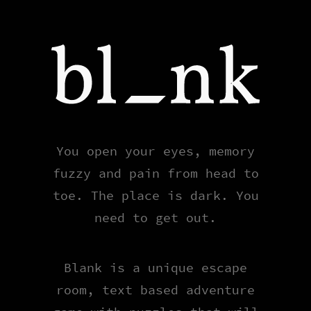
Blank
You open your eyes, memory
fuzzy and pain from head to
toe. The place is dark. You
need to get out.
Blank is a unique escape
room, text based adventure