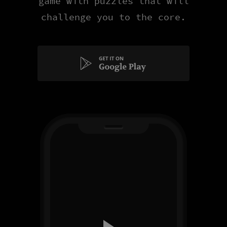
game with puzzles that will
challenge you to the core.
Get
it
on
Google
Play