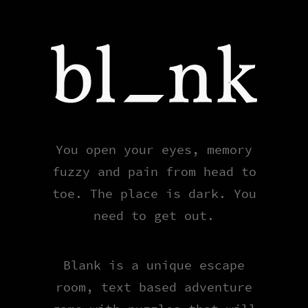
Blank
You open your eyes, memory
fuzzy and pain from head to
toe. The place is dark. You
need to get out.
Blank is a unique escape
room, text based adventure