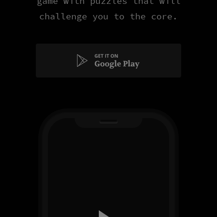
game with puzzles that will
challenge you to the core.
Get
it
on
Google
Play